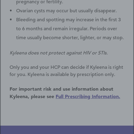
pregnancy or fertility.
Ovarian cysts may occur but usually disappear.
Bleeding and spotting may increase in the first 3
to 6 months and remain irregular. Periods over
time usually become shorter, lighter, or may stop.
Kyleena does not protect against HIV or STIs.
Only you and your HCP can decide if Kyleena is right
for you. Kyleena is available by prescription only.
For important risk and use information about
Kyleena, please see
Full Prescribing Information.