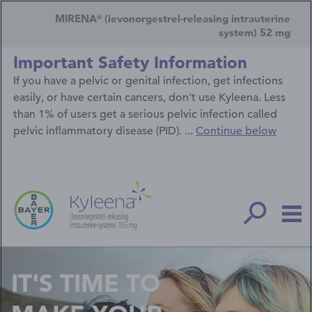
Skip
Secondary
to
MIRENA
(levonorgestrel-releasing intrauterine
®
main
Navigation
system) 52 mg
content
Menu
Important Safety Information
If you have a pelvic or genital infection, get infections
easily, or have certain cancers, don't use Kyleena. Less
than 1% of users get a serious pelvic infection called
pelvic inflammatory disease (PID). ...
Continue below
IT'S TIME TO