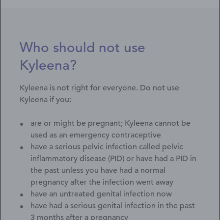
Who should not use
Kyleena?
Kyleena is not right for everyone. Do not use
Kyleena if you:
are or might be pregnant; Kyleena cannot be
used as an emergency contraceptive
have a serious pelvic infection called pelvic
inflammatory disease (PID) or have had a PID in
the past unless you have had a normal
pregnancy after the infection went away
have an untreated genital infection now
have had a serious genital infection in the past
3 months after a pregnancy