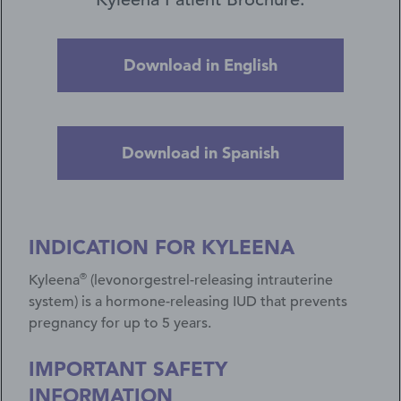
Download in English
Download in Spanish
INDICATION FOR KYLEENA
®
Kyleena
(levonorgestrel-releasing intrauterine
system) is a hormone-releasing IUD that prevents
pregnancy for up to 5 years.
IMPORTANT SAFETY
INFORMATION