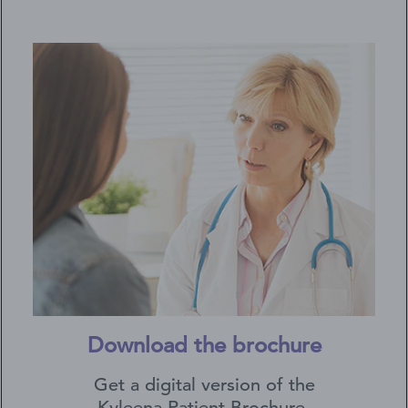
Download the brochure
Get a digital version of the
Kyleena Patient Brochure.