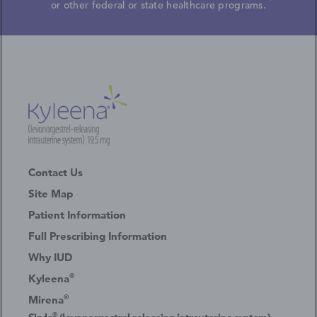
or other federal or state healthcare programs.
Contact Us
Site Map
Patient Information
Full Prescribing Information
Why IUD
®
Kyleena
®
Mirena
®