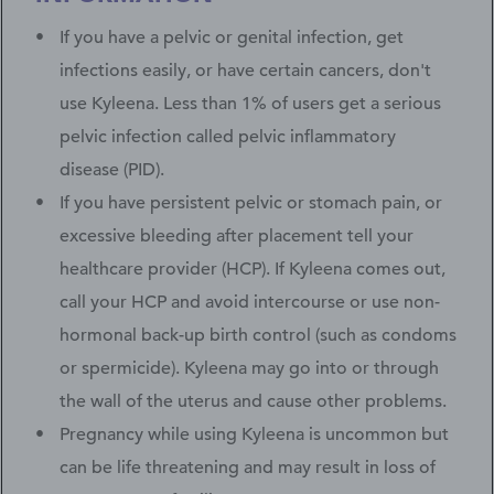
If you have a pelvic or genital infection, get
infections easily, or have certain cancers, don't
use Kyleena. Less than 1% of users get a serious
pelvic infection called pelvic inflammatory
disease (PID).
If you have persistent pelvic or stomach pain, or
excessive bleeding after placement tell your
healthcare provider (HCP). If Kyleena comes out,
call your HCP and avoid intercourse or use non-
hormonal back-up birth control (such as condoms
or spermicide). Kyleena may go into or through
the wall of the uterus and cause other problems.
Pregnancy while using Kyleena is uncommon but
can be life threatening and may result in loss of