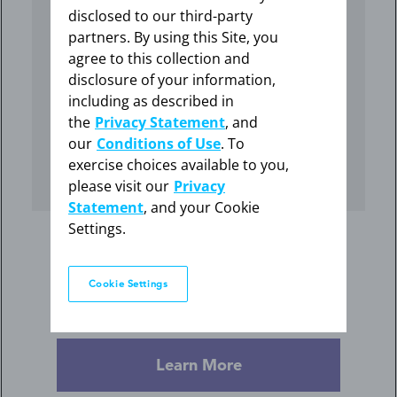
disclosed to our third-party
partners. By using this Site, you
agree to this collection and
disclosure of your information,
including as described in
the
Privacy Statement
, and
our
Conditions of Use
. To
exercise choices available to you,
please visit our
Privacy
Statement
, and your Cookie
Settings.
About Kyleena
How small is Kyleena? Take a
Cookie Settings
closer look.
Learn More