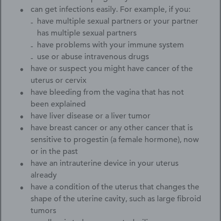
can get infections easily. For example, if you:
have multiple sexual partners or your partner
has multiple sexual partners
have problems with your immune system
use or abuse intravenous drugs
have or suspect you might have cancer of the
uterus or cervix
have bleeding from the vagina that has not
been explained
have liver disease or a liver tumor
have breast cancer or any other cancer that is
sensitive to progestin (a female hormone), now
or in the past
have an intrauterine device in your uterus
already
have a condition of the uterus that changes the
shape of the uterine cavity, such as large fibroid
tumors