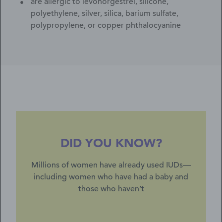
are allergic to levonorgestrel, silicone,
polyethylene, silver, silica, barium sulfate,
polypropylene, or copper phthalocyanine
DID YOU KNOW?
Millions of women have already used IUDs—
including women who have had a baby and
those who haven’t