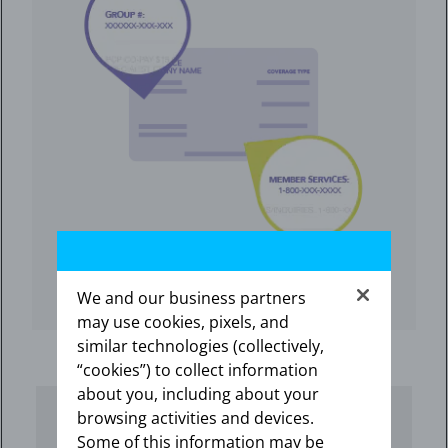
We and our business partners
may use cookies, pixels, and
similar technologies (collectively,
“cookies”) to collect information
about you, including about your
browsing activities and devices.
Some of this information may be