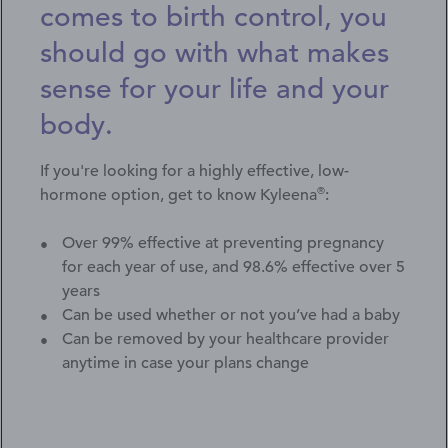
comes to birth control, you
should go with what makes
sense for your life and your
body.
If you're looking for a highly effective, low-
®
hormone option, get to know Kyleena
:
Over 99% effective at preventing pregnancy
for each year of use, and 98.6% effective over 5
years
Can be used whether or not you’ve had a baby
Can be removed by your healthcare provider
anytime in case your plans change