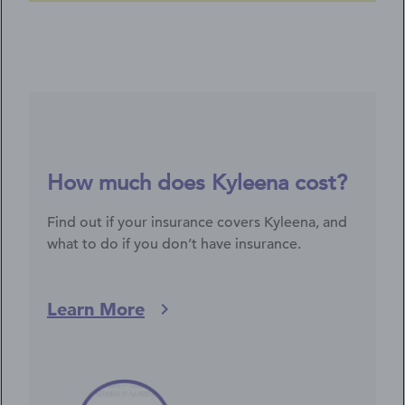
How much does Kyleena cost?
Find out if your insurance covers Kyleena, and
what to do if you don’t have insurance.
Learn More