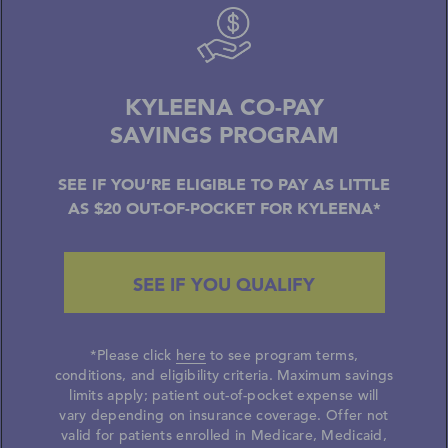
KYLEENA CO-PAY
SAVINGS PROGRAM
SEE IF YOU’RE ELIGIBLE TO PAY AS LITTLE
AS $20 OUT-OF-POCKET FOR KYLEENA*
SEE IF YOU QUALIFY
*Please click
here
to see program terms,
conditions, and eligibility criteria. Maximum savings
limits apply; patient out-of-pocket expense will
vary depending on insurance coverage.
Offer not
valid for patients enrolled in Medicare, Medicaid,