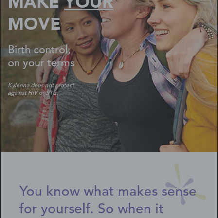
MAKE
YOUR
MOVE
Birth control,
on your terms
Kyleena does not protect
against HIV or STIs.
You know what makes sense
for yourself. So when it