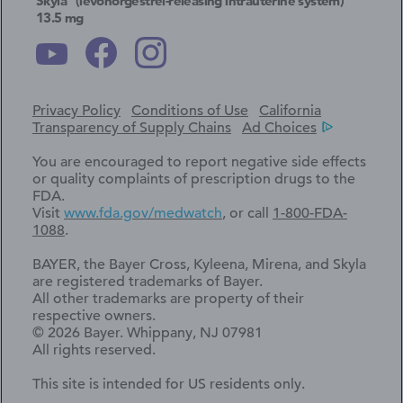
Skyla
(levonorgestrel-releasing intrauterine system)
13.5 mg
Privacy Policy
Conditions of Use
California
Transparency of Supply Chains
Ad Choices
You are encouraged to report negative side effects
or quality complaints of prescription drugs to the
FDA.
Visit
www.fda.gov/medwatch
, or call
1-800-FDA-
1088
.
BAYER, the Bayer Cross, Kyleena, Mirena, and Skyla
are registered trademarks of Bayer.
All other trademarks are property of their
respective owners.
© 2026 Bayer. Whippany, NJ 07981
All rights reserved.
This site is intended for US residents only.