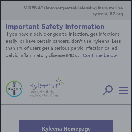
Skip
Secondary
to
MIRENA
(levonorgestrel-releasing intrauterine
®
main
Navigation
system) 52 mg
content
Menu
Important Safety Information
If you have a pelvic or genital infection, get infections
easily, or have certain cancers, don't use Kyleena. Less
than 1% of users get a serious pelvic infection called
pelvic inflammatory disease (PID). ...
Continue below
Kyleena Homepage