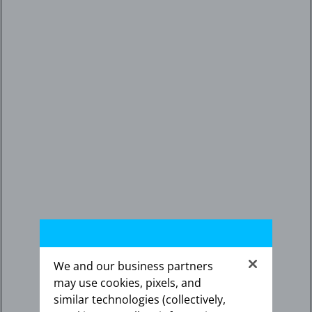
We and our business partners
may use cookies, pixels, and
similar technologies (collectively,