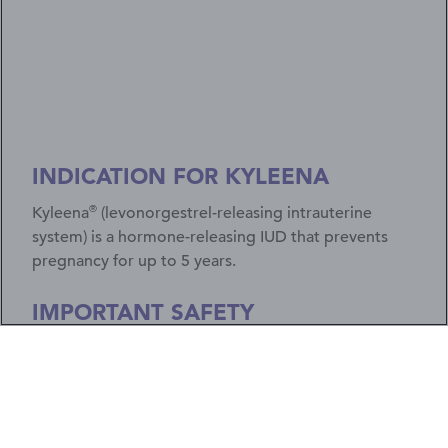
INDICATION FOR KYLEENA
®
Kyleena
(levonorgestrel-releasing intrauterine
system) is a hormone-releasing IUD that prevents
pregnancy for up to 5 years.
IMPORTANT SAFETY
INFORMATION
If you have a pelvic or genital infection, get
infections easily, or have certain cancers, don't
use Kyleena. Less than 1% of users get a serious