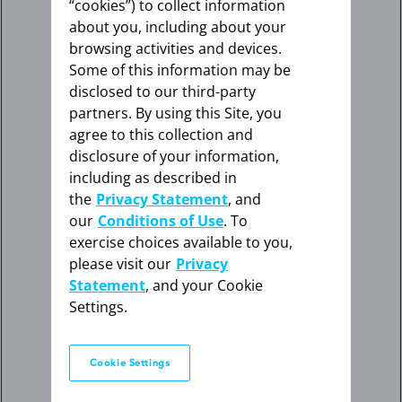
“cookies”) to collect information
about you, including about your
browsing activities and devices.
Some of this information may be
disclosed to our third-party
partners. By using this Site, you
agree to this collection and
disclosure of your information,
including as described in
the
Privacy Statement
, and
our
Conditions of Use
. To
exercise choices available to you,
please visit our
Privacy
Statement
, and your Cookie
Settings.
Cookie Settings