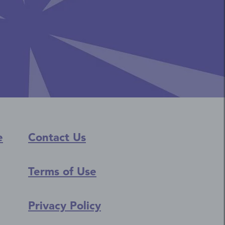
e
Contact Us
Terms of Use
Privacy Policy