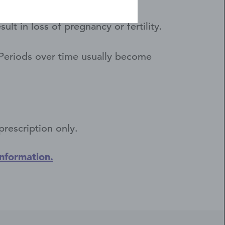
d cause other problems.
t in loss of pregnancy or fertility.
. Periods over time usually become
prescription only.
Information.