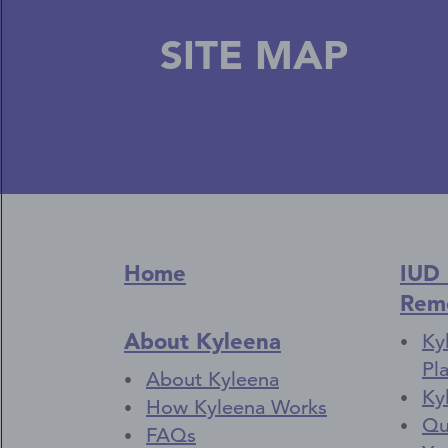
SITE MAP
Home
IUD
Rem
About Kyleena
Ky
Pl
About Kyleena
Ky
How Kyleena Works
Qu
FAQs