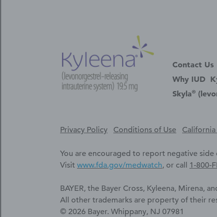
Contact Us
Why IUD
K
®
Skyla
(levo
Privacy Policy
Conditions of Use
Californi
You are encouraged to report negative side e
Visit
www.fda.gov/medwatch
, or call
1-800-
BAYER, the Bayer Cross, Kyleena, Mirena, and
All other trademarks are property of their r
© 2026 Bayer. Whippany, NJ 07981