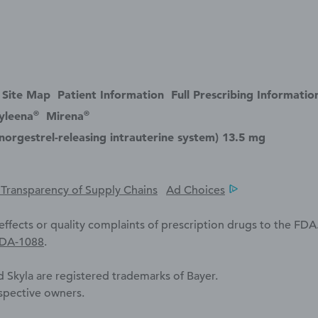
Site Map
Patient Information
Full Prescribing Informatio
®
®
yleena
Mirena
norgestrel-releasing intrauterine system) 13.5 mg
a Transparency of Supply Chains
Ad Choices
ffects or quality complaints of prescription drugs to the FDA
FDA-1088
.
 Skyla are registered trademarks of Bayer.
espective owners.