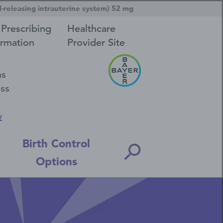
-releasing intrauterine system) 52 mg
 Prescribing
Healthcare
ormation
Provider Site
ns
ess
w
Birth Control
Options