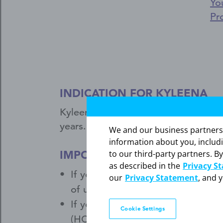
Yo
Pr
INDICATION FOR KYLEENA
®
Kyleena
(levonorgestrel-releasing i
years.
We and our business partners ma
information about you, includ
IMPORTANT SAFETY INFORM
to our third-party partners. By
as described in the
Privacy S
If you have a pelvic or genital in
our
Privacy Statement
, and 
of users get a serious pelvic infe
If you have persistent pelvic or s
Cookie Settings
(HCP). If Kyleena comes out, call