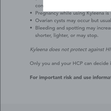
condoms or spermicide). Kyleena 
Pregnancy while using Kyleena is 
Ovarian cysts may occur but usual
Bleeding and spotting may increas
shorter, lighter, or may stop.
Kyleena does not protect against HI
Only you and your HCP can decide if 
For important risk and use informa