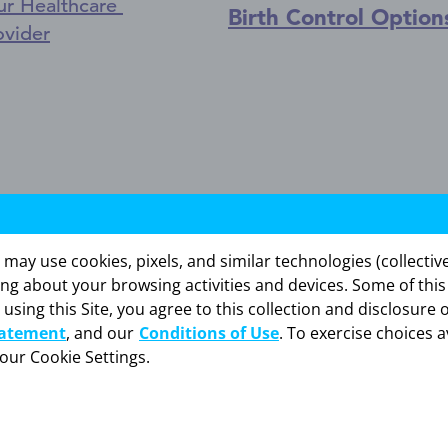
ur Healthcare
Birth Control Option
ovider
ntrauterine system) is a hormone-releasing IUD th
y use cookies, pixels, and similar technologies (collectivel
ing about your browsing activities and devices. Some of thi
ATION
 using this Site, you agree to this collection and disclosure 
tatement
, and our
Conditions of Use
. To exercise choices a
fection, get infections easily, or have certain canc
your Cookie Settings.
ction called pelvic inflammatory disease (PID).
tomach pain, or excessive bleeding after placement
 your HCP and avoid intercourse or use non-hormo