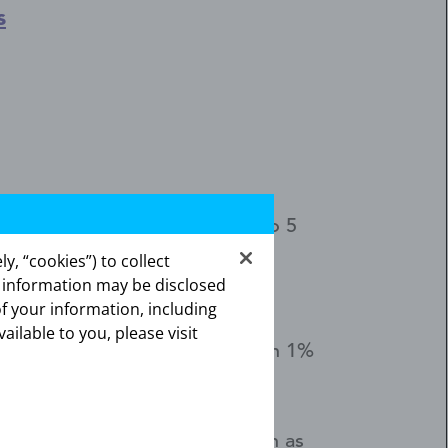
s
at prevents pregnancy for up to 5
y, “cookies”) to collect
s information may be disclosed
of your information, including
vailable to you, please visit
ers, don't use Kyleena. Less than 1%
 tell your healthcare provider
nal back-up birth control (such as