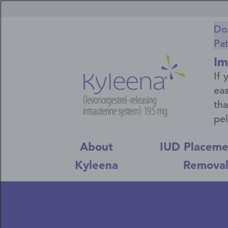
Skip
Secondary
to
main
Navigation
Do
content
Pa
Menu
Im
If 
eas
tha
pel
About
IUD Placeme
Kyleena
Remova