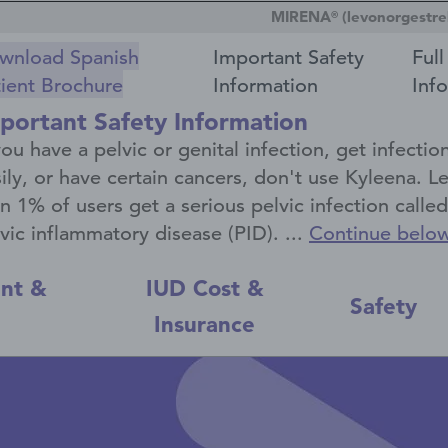
MIRENA
(levonorgestrel
®
wnload Spanish
Important Safety
Full
tient Brochure
Information
Inf
portant Safety Information
you have a pelvic or genital infection, get infectio
ily, or have certain cancers, don't use Kyleena. L
n 1% of users get a serious pelvic infection called
vic inflammatory disease (PID). ...
Continue belo
nt &
IUD Cost &
Safety
l
Insurance