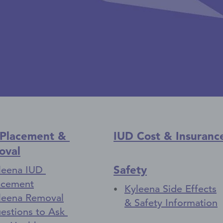
 Placement &
IUD Cost & Insuranc
oval
Safety
leena IUD
acement
Kyleena Side Effects
leena Removal
& Safety Information
estions to Ask