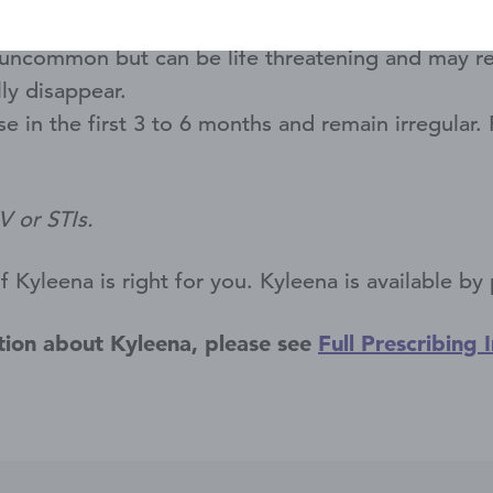
may go into or through the wall of the uterus an
uncommon but can be life threatening and may resul
ly disappear.
e in the first 3 to 6 months and remain irregular
V or STIs.
Kyleena is right for you. Kyleena is available by 
tion about Kyleena, please see
Full Prescribing 